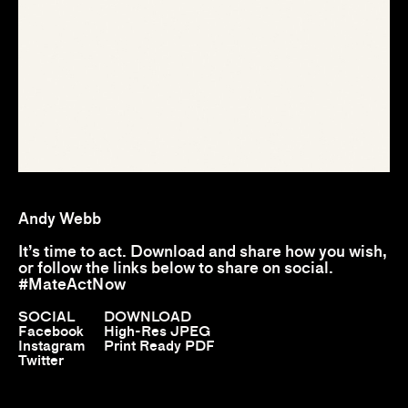
Andy Webb
It’s time to act. Download and share how you wish,
or follow the links below to share on social.
#MateActNow
SOCIAL
DOWNLOAD
Facebook
High-Res JPEG
Instagram
Print Ready PDF
Twitter