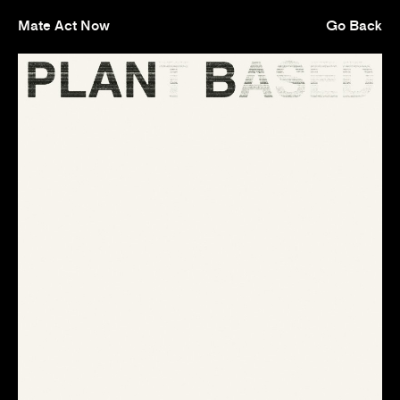
Mate Act Now
Go Back