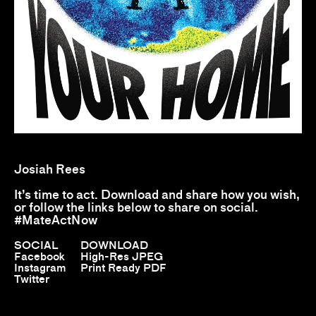
Josiah Rees
It’s time to act. Download and share how you wish,
or follow the links below to share on social.
#MateActNow
SOCIAL
DOWNLOAD
Facebook
High-Res JPEG
Instagram
Print Ready PDF
Twitter