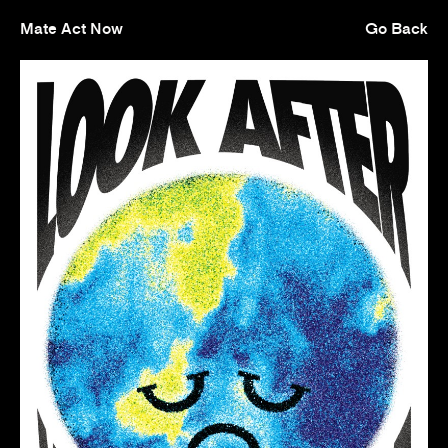
Mate Act Now
Go Back