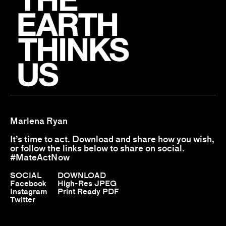
Marlena Ryan
It’s time to act. Download and share how you wish,
or follow the links below to share on social.
#MateActNow
SOCIAL
DOWNLOAD
Facebook
High-Res JPEG
Instagram
Print Ready PDF
Twitter