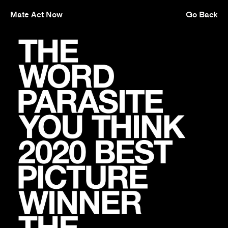
Mate Act Now
Go Back