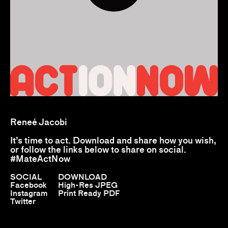
Reneé Jacobi
It’s time to act. Download and share how you wish,
or follow the links below to share on social.
#MateActNow
SOCIAL
DOWNLOAD
Facebook
High-Res JPEG
Instagram
Print Ready PDF
Twitter