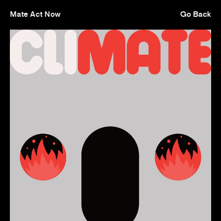
Mate Act Now
Go Back