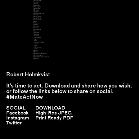
Robert Holmkvist
It’s time to act. Download and share how you wish,
or follow the links below to share on social.
#MateActNow
SOCIAL
DOWNLOAD
Facebook
High-Res JPEG
Instagram
Print Ready PDF
Twitter