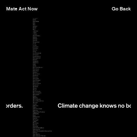
Mate Act Now
Go Back