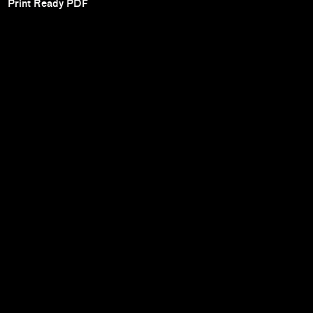
Print Ready PDF