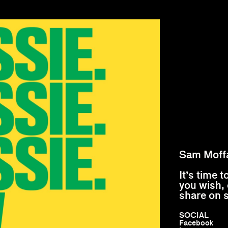
Sam Moff
It’s time 
you wish, 
share on 
SOCIAL
Facebook