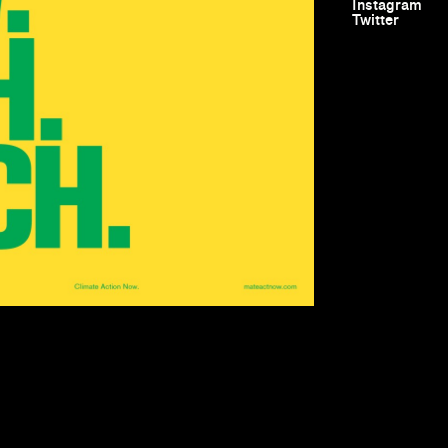
Instagram
Twitter