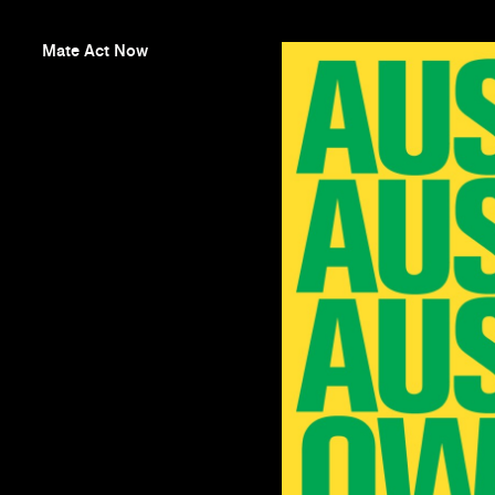
Mate Act Now