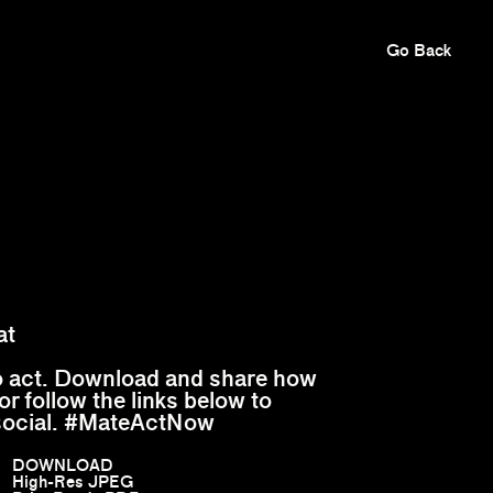
Go Back
at
to act. Download and share how
or follow the links below to
social. #MateActNow
DOWNLOAD
High-Res JPEG