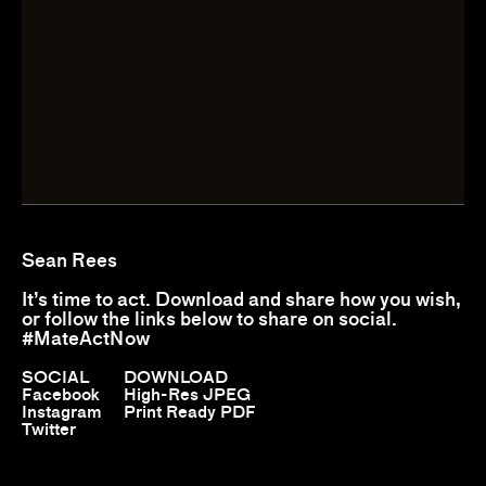
Sean Rees
It’s time to act. Download and share how you wish,
or follow the links below to share on social.
#MateActNow
SOCIAL
DOWNLOAD
Facebook
High-Res JPEG
Instagram
Print Ready PDF
Twitter