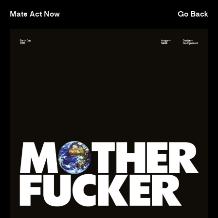
Mate Act Now
Go Back