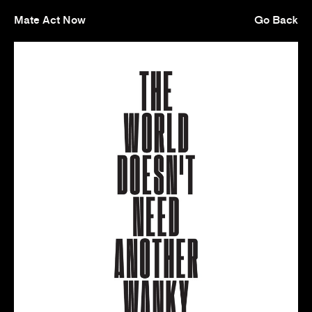
Mate Act Now
Go Back