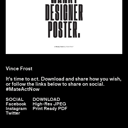
Vince Frost
It’s time to act. Download and share how you wish,
or follow the links below to share on social.
#MateActNow
SOCIAL
DOWNLOAD
Facebook
High-Res JPEG
Instagram
Print Ready PDF
Twitter