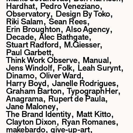
Hardhat
Pedro Veneziano
Observatory
Design By Toko
Riki Salam
Sean Rees
Erin Broughton
Also Agency
Decade
Alec Bathgate
Stuart Radford
M.Giesser
Paul Garbett
Think Work Observe
Manual
Jens Windolf
Folk
Leah Surynt
Dinamo
Oliver Ward
Harry Boyd
Janelle Rodrigues
Graham Barton
TypographHer
Anagrama
Rupert de Paula
Jane Maloney
The Brand Identity
Matt Kitto
Clayton Dixon
Ryan Romanes
makebardo
give-up-art