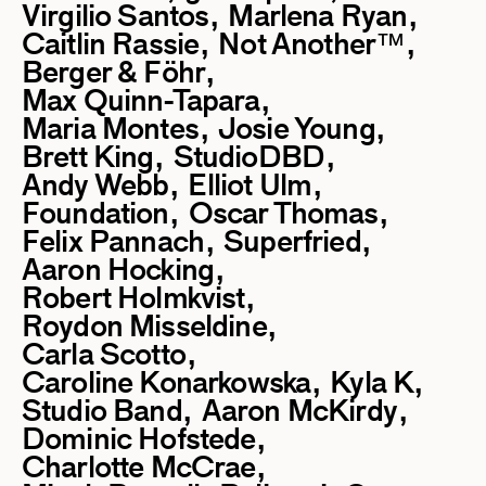
Virgilio Santos
Marlena Ryan
Caitlin Rassie
Not Another™
Berger & Föhr
Max Quinn-Tapara
Maria Montes
Josie Young
Brett King
StudioDBD
Andy Webb
Elliot Ulm
Foundation
Oscar Thomas
Felix Pannach
Superfried
Aaron Hocking
Robert Holmkvist
Roydon Misseldine
Carla Scotto
Caroline Konarkowska
Kyla K
Studio Band
Aaron McKirdy
Dominic Hofstede
Charlotte McCrae