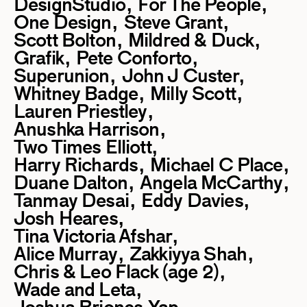
DesignStudio
For The People
One Design
Steve Grant
Scott Bolton
Mildred & Duck
Grafik
Pete Conforto
Superunion
John J Custer
Whitney Badge
Milly Scott
Lauren Priestley
Anushka Harrison
Two Times Elliott
Harry Richards
Michael C Place
Duane Dalton
Angela McCarthy
Tanmay Desai
Eddy Davies
Josh Heares
Tina Victoria Afshar
Alice Murray
Zakkiyya Shah
Chris & Leo Flack (age 2)
Wade and Leta