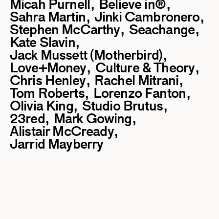
Micah Purnell
Believe in®
Sahra Martin
Jinki Cambronero
Stephen McCarthy
Seachange
Kate Slavin
Jack Mussett (Motherbird)
Love+Money
Culture & Theory
Chris Henley
Rachel Mitrani
Tom Roberts
Lorenzo Fanton
Olivia King
Studio Brutus
23red
Mark Gowing
Alistair McCready
Jarrid Mayberry