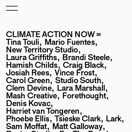
CLIMATE ACTION NOW =
Tina Touli
Mario Fuentes
New Territory Studio
Laura Griffiths
Brandi Steele
Hamish Childs
Craig Black
Josiah Rees
Vince Frost
Carol Green
Studio South
Clem Devine
Lara Marshall
Mash Creative
Forethought
Denis Kovac
Harriet van Tongeren
Phoebe Ellis
Tsieske Clark
Lark
Sam Moffat
Matt Galloway