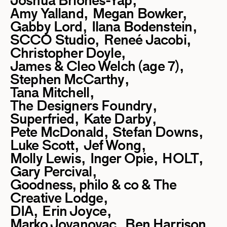
Joshua Briones-Yap
Amy Yalland
Megan Bowker
Gabby Lord
Ilana Bodenstein
SCCO Studio
Reneé Jacobi
Christopher Doyle
James & Cleo Welch (age 7)
Stephen McCarthy
Tana Mitchell
The Designers Foundry
Superfried
Kate Darby
Pete McDonald
Stefan Downs
Luke Scott
Jef Wong
Molly Lewis
Inger Opie
HOLT
Gary Percival
Goodness, philo & co & The
Creative Lodge
DIA
Erin Joyce
Marko Jovanovac
Ben Harrison