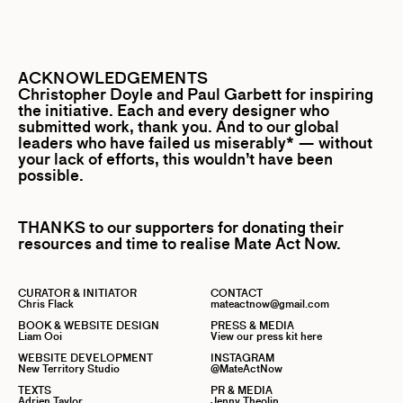
ACKNOWLEDGEMENTS
Christopher Doyle
and
Paul Garbett
for inspiring
the initiative. Each and every designer who
submitted work, thank you. And to our global
leaders who have failed us miserably* — without
your lack of efforts, this wouldn’t have been
possible.
THANKS to our supporters for donating their
resources and time to realise Mate Act Now.
CURATOR & INITIATOR
CONTACT
Chris Flack
mateactnow@gmail.com
BOOK & WEBSITE DESIGN
PRESS & MEDIA
Liam Ooi
View our press kit here
WEBSITE DEVELOPMENT
INSTAGRAM
New Territory Studio
@MateActNow
TEXTS
PR & MEDIA
Adrien Taylor
Jenny Theolin