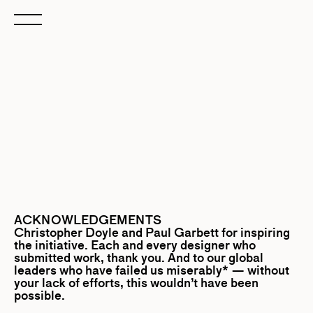
ACKNOWLEDGEMENTS
Christopher Doyle
and
Paul Garbett
for inspiring
the initiative. Each and every designer who
submitted work, thank you. And to our global
leaders who have failed us miserably* — without
your lack of efforts, this wouldn’t have been
possible.