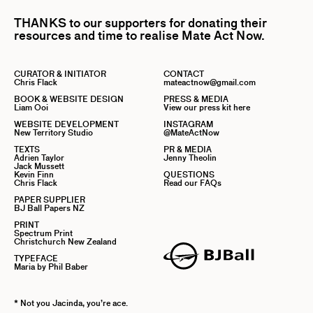
THANKS to our supporters for donating their
resources and time to realise Mate Act Now.
CURATOR & INITIATOR
CONTACT
Chris Flack
mateactnow@gmail.com
BOOK & WEBSITE DESIGN
PRESS & MEDIA
Liam Ooi
View our press kit here
WEBSITE DEVELOPMENT
INSTAGRAM
New Territory Studio
@MateActNow
TEXTS
PR & MEDIA
Adrien Taylor
Jenny Theolin
Jack Mussett
Kevin Finn
QUESTIONS
Chris Flack
Read our FAQs
PAPER SUPPLIER
BJ Ball Papers NZ
PRINT
Spectrum Print
Christchurch New Zealand
TYPEFACE
Maria by Phil Baber
* Not you Jacinda, you’re ace.