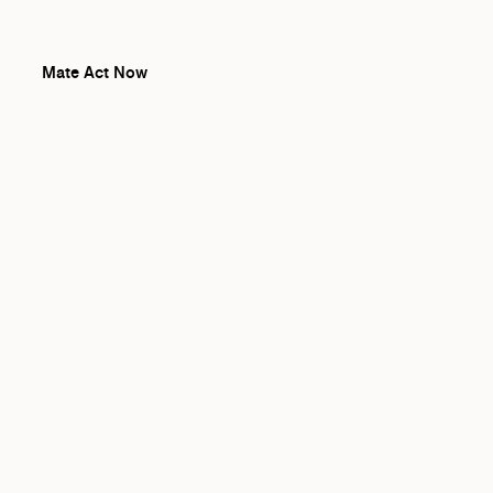
Mate Act Now