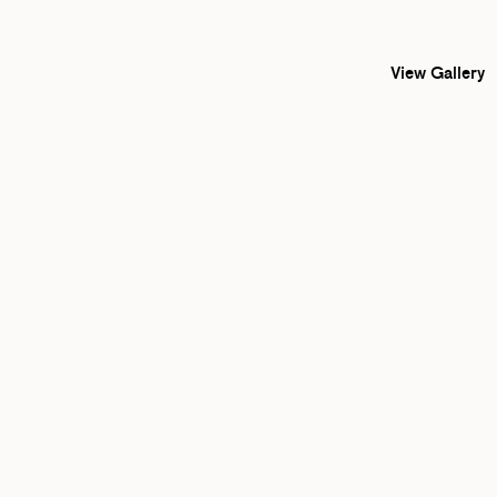
View Gallery