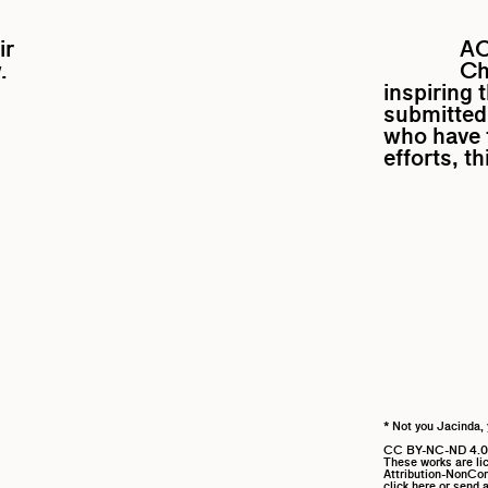
ir
A
.
Ch
inspiring 
submitted 
who have f
efforts, t
* Not you Jacinda, 
CC BY-NC-ND 4.0
These works are l
Attribution-NonComm
click here
or send a