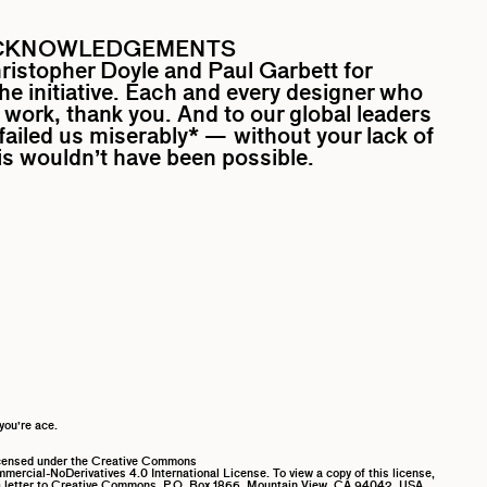
CKNOWLEDGEMENTS
ristopher Doyle
and
Paul Garbett
for
the initiative. Each and every designer who
work, thank you. And to our global leaders
ailed us miserably* — without your lack of
his wouldn’t have been possible.
you’re ace.
icensed under the Creative Commons
ercial-NoDerivatives 4.0 International License. To view a copy of this license,
 letter to Creative Commons, P.O. Box 1866, Mountain View, CA 94042, USA.