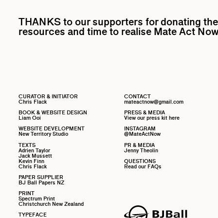
THANKS to our supporters for donating the
resources and time to realise Mate Act Now
CURATOR & INITIATOR
CONTACT
Chris Flack
mateactnow@gmail.com
BOOK & WEBSITE DESIGN
PRESS & MEDIA
Liam Ooi
View our press kit here
WEBSITE DEVELOPMENT
INSTAGRAM
New Territory Studio
@MateActNow
TEXTS
PR & MEDIA
Adrien Taylor
Jenny Theolin
Jack Mussett
Kevin Finn
QUESTIONS
Chris Flack
Read our FAQs
PAPER SUPPLIER
BJ Ball Papers NZ
PRINT
Spectrum Print
Christchurch New Zealand
TYPEFACE