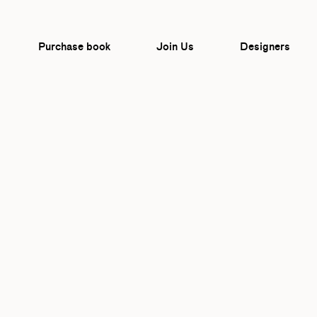
Purchase book
Join Us
Designers