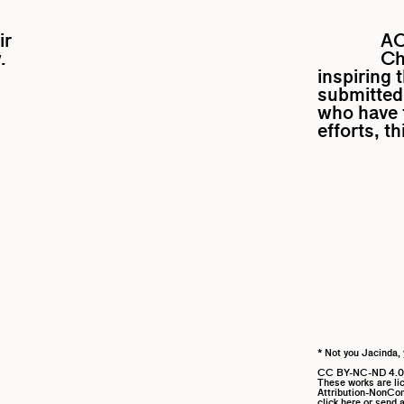
ir
A
.
Ch
inspiring 
submitted 
who have f
efforts, t
* Not you Jacinda, 
CC BY-NC-ND 4.0
These works are l
Attribution-NonComm
click here
or send a