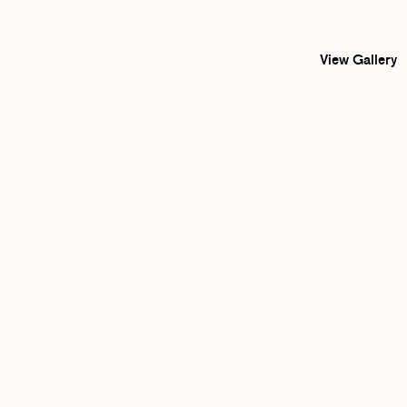
View Gallery