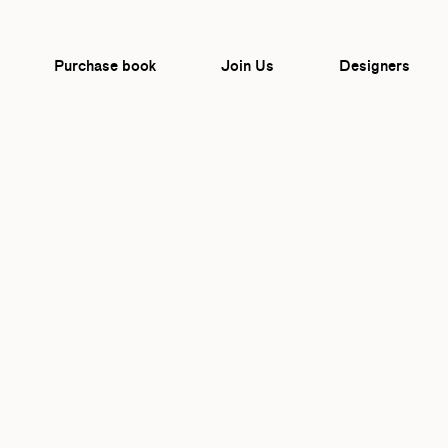
Purchase book
Join Us
Designers