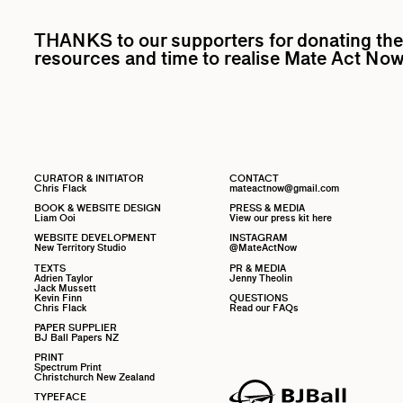
THANKS to our supporters for donating the
resources and time to realise Mate Act Now
CURATOR & INITIATOR
CONTACT
Chris Flack
mateactnow@gmail.com
BOOK & WEBSITE DESIGN
PRESS & MEDIA
Liam Ooi
View our press kit here
WEBSITE DEVELOPMENT
INSTAGRAM
New Territory Studio
@MateActNow
TEXTS
PR & MEDIA
Adrien Taylor
Jenny Theolin
Jack Mussett
Kevin Finn
QUESTIONS
Chris Flack
Read our FAQs
PAPER SUPPLIER
BJ Ball Papers NZ
PRINT
Spectrum Print
Christchurch New Zealand
TYPEFACE