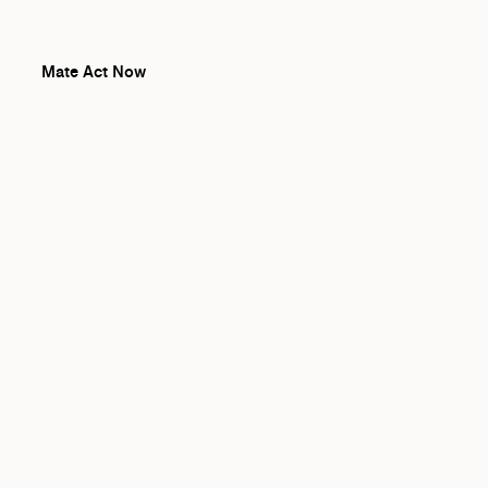
Mate Act Now