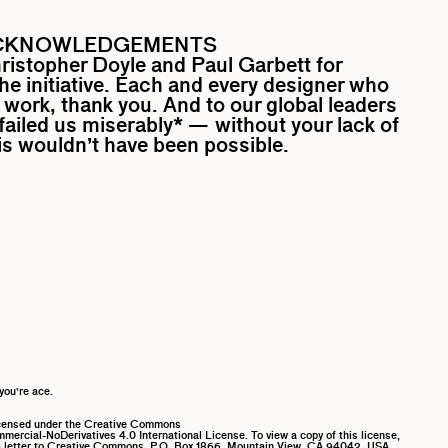
CKNOWLEDGEMENTS
ristopher Doyle
and
Paul Garbett
for
the initiative. Each and every designer who
work, thank you. And to our global leaders
ailed us miserably* — without your lack of
his wouldn’t have been possible.
you’re ace.
icensed under the Creative Commons
ercial-NoDerivatives 4.0 International License. To view a copy of this license,
 letter to Creative Commons, P.O. Box 1866, Mountain View, CA 94042, USA.