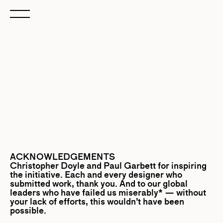
ACKNOWLEDGEMENTS
Christopher Doyle
and
Paul Garbett
for inspiring
the initiative. Each and every designer who
submitted work, thank you. And to our global
leaders who have failed us miserably* — without
your lack of efforts, this wouldn’t have been
possible.