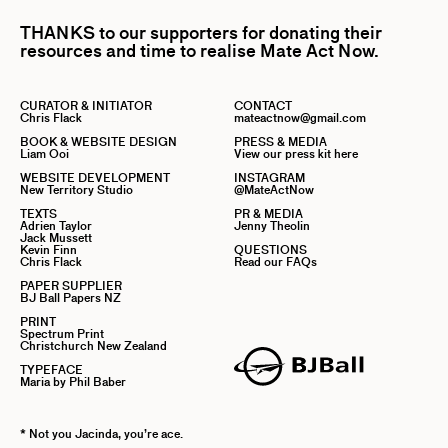
THANKS to our supporters for donating their
resources and time to realise Mate Act Now.
CURATOR & INITIATOR
CONTACT
Chris Flack
mateactnow@gmail.com
BOOK & WEBSITE DESIGN
PRESS & MEDIA
Liam Ooi
View our press kit here
WEBSITE DEVELOPMENT
INSTAGRAM
New Territory Studio
@MateActNow
TEXTS
PR & MEDIA
Adrien Taylor
Jenny Theolin
Jack Mussett
Kevin Finn
QUESTIONS
Chris Flack
Read our FAQs
PAPER SUPPLIER
BJ Ball Papers NZ
PRINT
Spectrum Print
Christchurch New Zealand
TYPEFACE
Maria by Phil Baber
* Not you Jacinda, you’re ace.