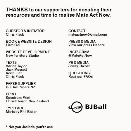
THANKS to our supporters for donating their
resources and time to realise Mate Act Now.
CURATOR & INITIATOR
CONTACT
Chris Flack
mateactnow@gmail.com
BOOK & WEBSITE DESIGN
PRESS & MEDIA
Liam Ooi
View our press kit here
WEBSITE DEVELOPMENT
INSTAGRAM
New Territory Studio
@MateActNow
TEXTS
PR & MEDIA
Adrien Taylor
Jenny Theolin
Jack Mussett
Kevin Finn
QUESTIONS
Chris Flack
Read our FAQs
PAPER SUPPLIER
BJ Ball Papers NZ
PRINT
Spectrum Print
Christchurch New Zealand
TYPEFACE
Maria by Phil Baber
* Not you Jacinda, you’re ace.