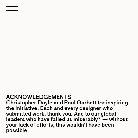
ACKNOWLEDGEMENTS
Christopher Doyle
and
Paul Garbett
for inspiring
the initiative. Each and every designer who
submitted work, thank you. And to our global
leaders who have failed us miserably* — without
your lack of efforts, this wouldn’t have been
possible.