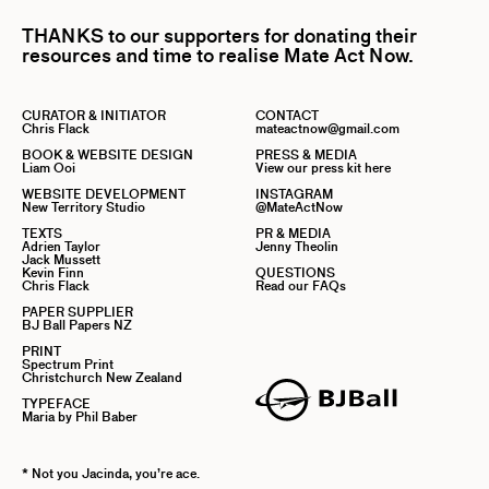
THANKS to our supporters for donating their
resources and time to realise Mate Act Now.
CURATOR & INITIATOR
CONTACT
Chris Flack
mateactnow@gmail.com
BOOK & WEBSITE DESIGN
PRESS & MEDIA
Liam Ooi
View our press kit here
WEBSITE DEVELOPMENT
INSTAGRAM
New Territory Studio
@MateActNow
TEXTS
PR & MEDIA
Adrien Taylor
Jenny Theolin
Jack Mussett
Kevin Finn
QUESTIONS
Chris Flack
Read our FAQs
PAPER SUPPLIER
BJ Ball Papers NZ
PRINT
Spectrum Print
Christchurch New Zealand
TYPEFACE
Maria by Phil Baber
* Not you Jacinda, you’re ace.