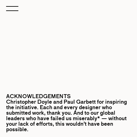
ACKNOWLEDGEMENTS
Christopher Doyle
and
Paul Garbett
for inspiring
the initiative. Each and every designer who
submitted work, thank you. And to our global
leaders who have failed us miserably* — without
your lack of efforts, this wouldn’t have been
possible.