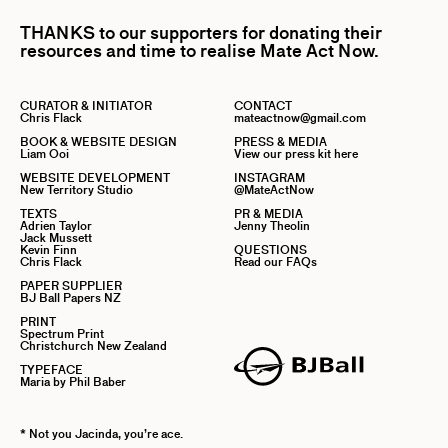
THANKS to our supporters for donating their
resources and time to realise Mate Act Now.
CURATOR & INITIATOR
CONTACT
Chris Flack
mateactnow@gmail.com
BOOK & WEBSITE DESIGN
PRESS & MEDIA
Liam Ooi
View our press kit here
WEBSITE DEVELOPMENT
INSTAGRAM
New Territory Studio
@MateActNow
TEXTS
PR & MEDIA
Adrien Taylor
Jenny Theolin
Jack Mussett
Kevin Finn
QUESTIONS
Chris Flack
Read our FAQs
PAPER SUPPLIER
BJ Ball Papers NZ
PRINT
Spectrum Print
Christchurch New Zealand
TYPEFACE
Maria by Phil Baber
* Not you Jacinda, you’re ace.