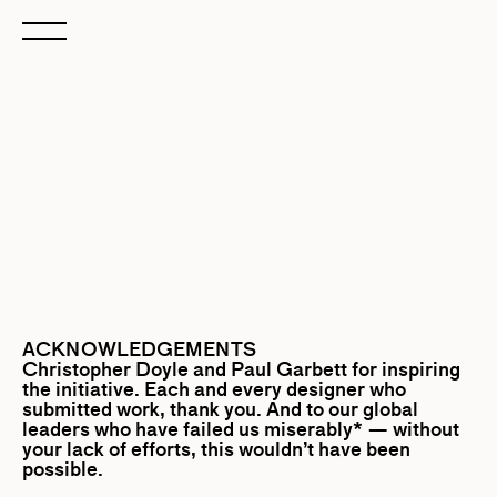
ACKNOWLEDGEMENTS
Christopher Doyle
and
Paul Garbett
for inspiring
the initiative. Each and every designer who
submitted work, thank you. And to our global
leaders who have failed us miserably* — without
your lack of efforts, this wouldn’t have been
possible.