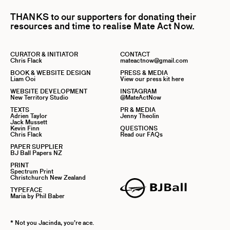
THANKS to our supporters for donating their
resources and time to realise Mate Act Now.
CURATOR & INITIATOR
CONTACT
Chris Flack
mateactnow@gmail.com
BOOK & WEBSITE DESIGN
PRESS & MEDIA
Liam Ooi
View our press kit here
WEBSITE DEVELOPMENT
INSTAGRAM
New Territory Studio
@MateActNow
TEXTS
PR & MEDIA
Adrien Taylor
Jenny Theolin
Jack Mussett
Kevin Finn
QUESTIONS
Chris Flack
Read our FAQs
PAPER SUPPLIER
BJ Ball Papers NZ
PRINT
Spectrum Print
Christchurch New Zealand
TYPEFACE
Maria by Phil Baber
* Not you Jacinda, you’re ace.