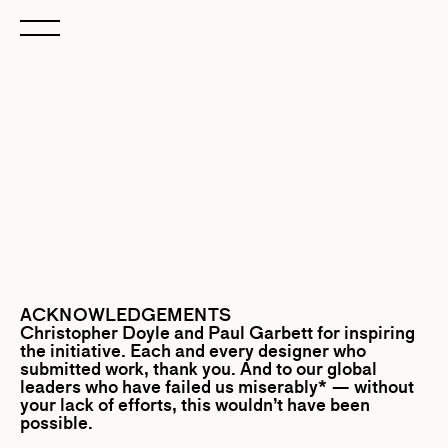
ACKNOWLEDGEMENTS
Christopher Doyle
and
Paul Garbett
for inspiring
the initiative. Each and every designer who
submitted work, thank you. And to our global
leaders who have failed us miserably* — without
your lack of efforts, this wouldn’t have been
possible.