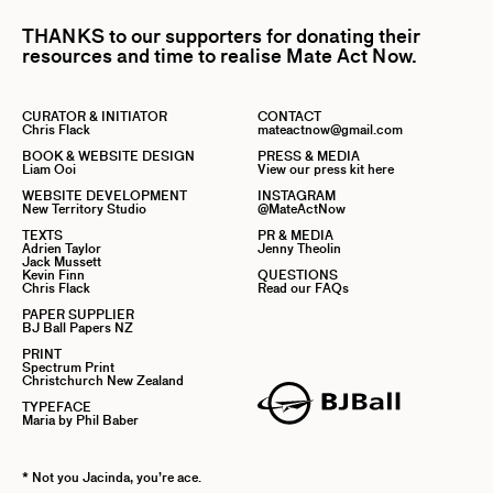
THANKS to our supporters for donating their
resources and time to realise Mate Act Now.
CURATOR & INITIATOR
CONTACT
Chris Flack
mateactnow@gmail.com
BOOK & WEBSITE DESIGN
PRESS & MEDIA
Liam Ooi
View our press kit here
WEBSITE DEVELOPMENT
INSTAGRAM
New Territory Studio
@MateActNow
TEXTS
PR & MEDIA
Adrien Taylor
Jenny Theolin
Jack Mussett
Kevin Finn
QUESTIONS
Chris Flack
Read our FAQs
PAPER SUPPLIER
BJ Ball Papers NZ
PRINT
Spectrum Print
Christchurch New Zealand
TYPEFACE
Maria by Phil Baber
* Not you Jacinda, you’re ace.