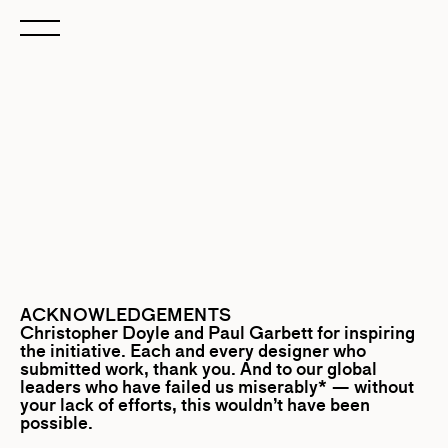
ACKNOWLEDGEMENTS
Christopher Doyle
and
Paul Garbett
for inspiring
the initiative. Each and every designer who
submitted work, thank you. And to our global
leaders who have failed us miserably* — without
your lack of efforts, this wouldn’t have been
possible.